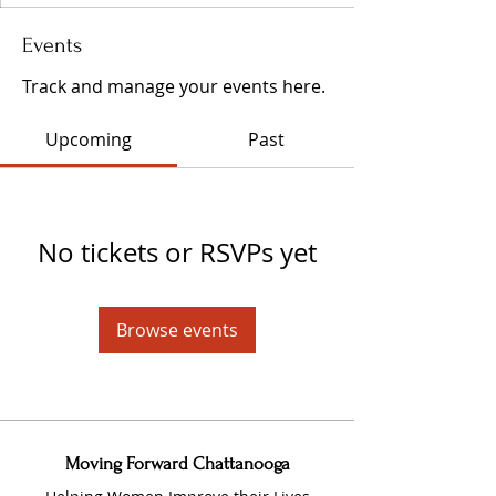
Events
Track and manage your events here.
Upcoming
Past
No tickets or RSVPs yet
Browse events
Moving Forward Chattanooga