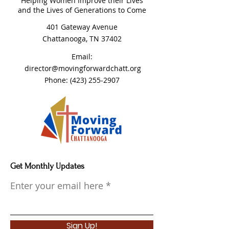
Helping Women Improve their Lives
and the Lives of Generations to Come
401 Gateway Avenue
Chattanooga, TN 37402
Email:
director@movingforwardchatt.org
Phone:
(423) 255-2907
Get Monthly Updates
Enter your email here
Sign Up!