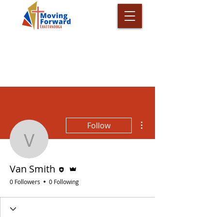
More actions
Follow
Van Smith
Editor
Admin
Van Smith
0 Followers
0 Following