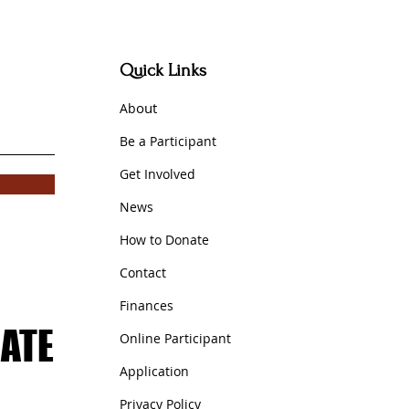
Quick Links
out
A
b
Be a P
articipant
Get Involved
News
How to Donate
Con
tact
Fin
ances
ATE
ATE
Online Participant
Application
Privacy Policy