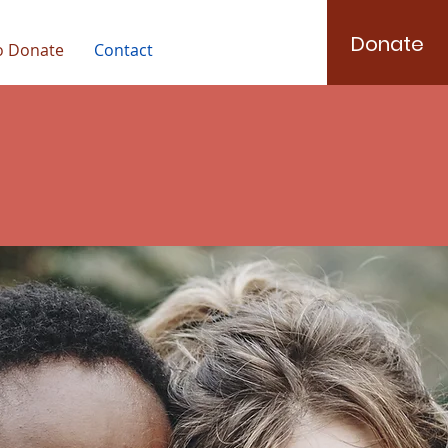
Donate
o Donate
Contact