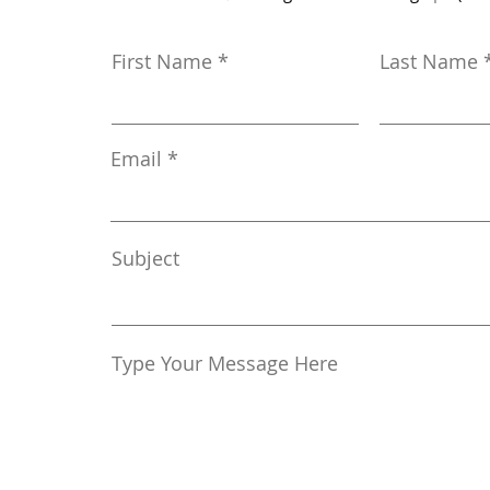
First Name
Last Name
Email
Subject
Type Your Message Here