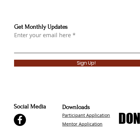
Get Monthly Updates
Enter your email here
Sign Up!
Social Media
Downloads
DON
DON
Participant Application
Mentor Application