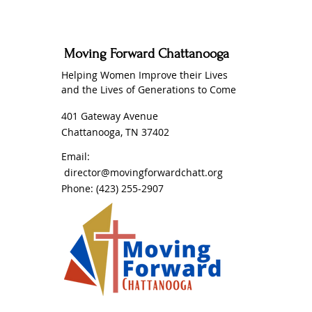
Moving Forward Chattanooga
Helping Women Improve their Lives
and the Lives of Generations to Come
401 Gateway Avenue
Chattanooga, TN 37402
Email:
director@movingforwardchatt.org
Phone:
(423) 255-2907