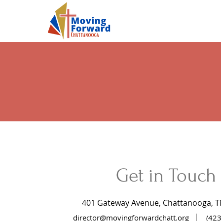
Get in Touch
401 Gateway Avenue,
Chattanooga, T
|
director@movingforwardchatt.org
(42