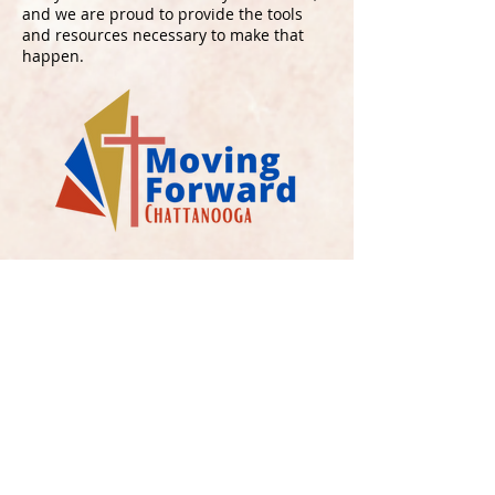
and we are proud to provide the tools
and resources necessary to make that
happen.