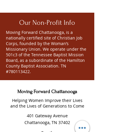
Our Non-Profit Info
Moving Forward Chattanooga, is a
nationally certified site of Christian Job
Corps, founded by the Woman’s
Missionary Union. We operate under the
501c3 of the Tennessee Baptist Mission
Board, as a subordinate of the Hamilton
County Baptist Association. TN
#780113422.
Moving Forward Chattanooga
Helping Women Improve their Lives
and the Lives of Generations to Come
401 Gateway Avenue
Chattanooga, TN 37402