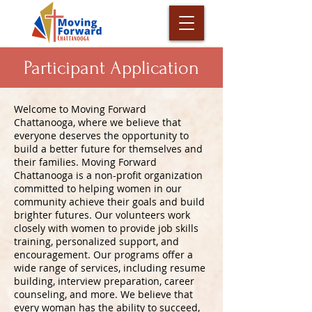
Participant Application
Welcome to Moving Forward
Chattanooga, where we believe that
everyone deserves the opportunity to
build a better future for themselves and
their families. Moving Forward
Chattanooga is a non-profit organization
committed to helping women in our
community achieve their goals and build
brighter futures. Our volunteers work
closely with women to provide job skills
training, personalized support, and
encouragement. Our programs offer a
wide range of services, including resume
building, interview preparation, career
counseling, and more. We believe that
every woman has the ability to succeed,