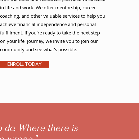
in life and work. We offer mentorship, career
coaching, and other valuable services to help you
achieve financial independence and personal
fulfillment. If you're ready to take the next step
on your life journey, we invite you to join our
community and see what's possible.
ENROLL TODAY
o do. Where there is
go wrong.”