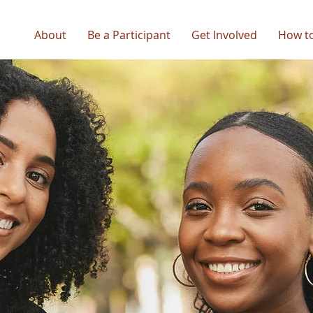
About
Be a Participant
Get Involved
How t