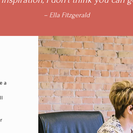
– Ella Fitzgerald
e a
ll
ur