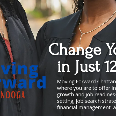
Change Yo
in Just 1
Moving Forward Chatta
where you are to offer in
growth and job readiness
setting, job search stra
financial management, 