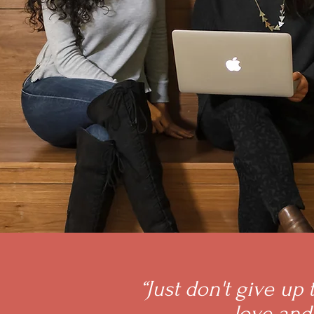
“Just don't give up
love and 