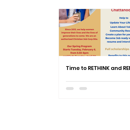
Time to RETHINK and R