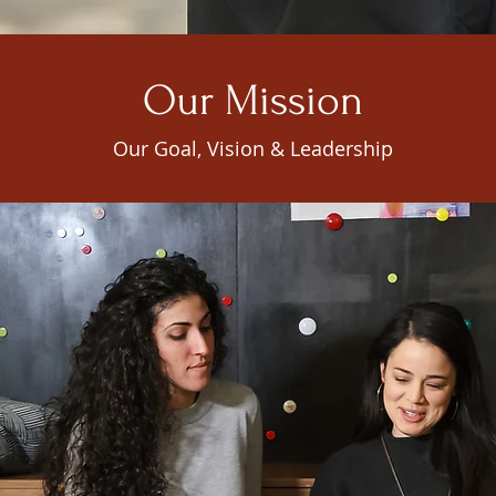
Our Mission
Our Goal, Vision & Leadership