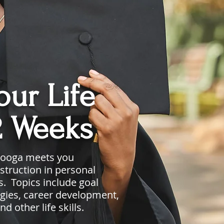
ur Life
2 Weeks
nooga meets you
struction in personal
. Topics include goal
tegies, career development,
and
other
life skills.