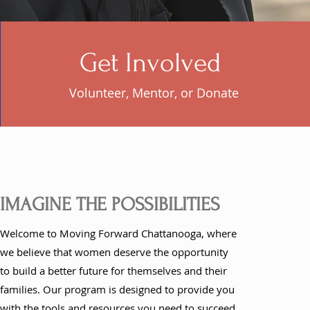
Get Involved
Volunteer, Mentor, or Donate
IMAGINE THE POSSIBILITIES
Welcome to Moving Forward Chattanooga, where
we believe that women deserve the opportunity
to build a better future for themselves and their
families. Our program is designed to provide you
with the tools and resources you need to succeed