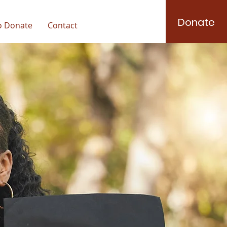
Donate
o Donate
Contact