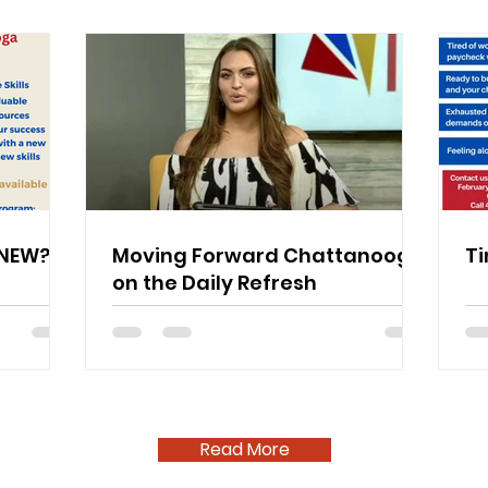
ENEW?
Moving Forward Chattanooga
Ti
on the Daily Refresh
Read More