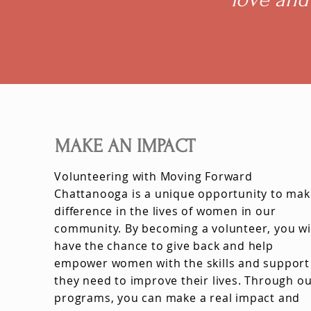
MAKE AN IMPACT
Volunteering with Moving Forward
Chattanooga is a unique opportunity to mak
difference in the lives of women in our
community. By becoming a volunteer, you wi
have the chance to give back and help
empower women with the skills and support
they need to improve their lives. Through o
programs, you can make a real impact and