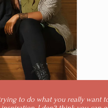
 trying to do what you really want t
inspiration, I don't think you can 