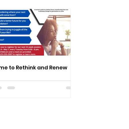
me to Rethink and Renew