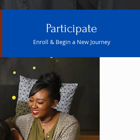
Participate
Enroll & Begin a New Journey