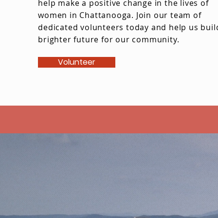
help make a positive change in the lives of
women in Chattanooga. Join our team of
dedicated volunteers today and help us buil
brighter future for our community.
Volunteer