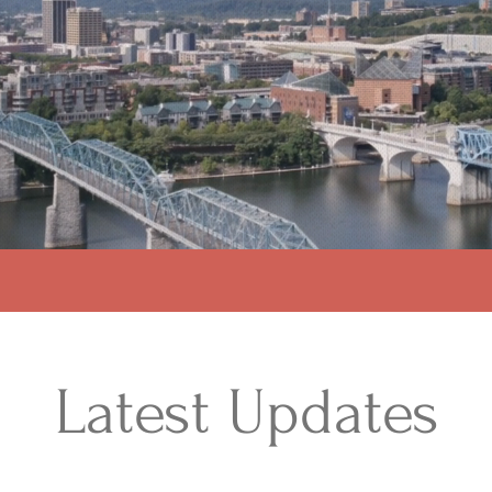
Latest Updates